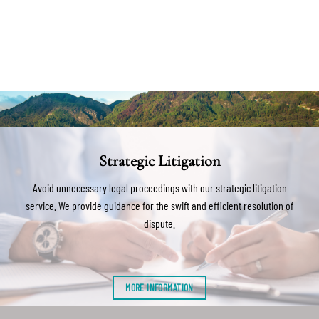
Strategic Litigation
Avoid unnecessary legal proceedings with our strategic litigation
service. We provide guidance for the swift and efficient resolution of
dispute.
MORE INFORMATION