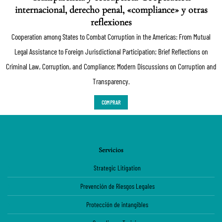
internacional, derecho penal, «compliance» y otras
reflexiones
Cooperation among States to Combat Corruption in the Americas: From Mutual
Legal Assistance to Foreign Jurisdictional Participation; Brief Reflections on
Criminal Law, Corruption, and Compliance; Modern Discussions on Corruption and
Transparency.
COMPRAR
Servicios
Strategic Litigation
Prevención de Riesgos Legales
Protección de intangibles