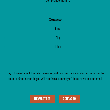
Compliance Training
Contacto
Email
Blog
Libro
Stay informed about the latest news regarding compliance and other topics in the
country. Once a month, you will receive a summary of these news in your email
NEWSLETTER
CONTACTO