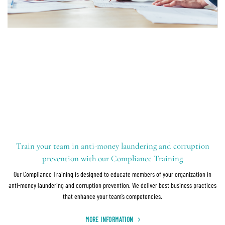
Train your team in anti-money laundering and corruption
prevention with our Compliance Training
Our Compliance Training is designed to educate members of your organization in
anti-money laundering and corruption prevention. We deliver best business practices
that enhance your team’s competencies.
MORE INFORMATION