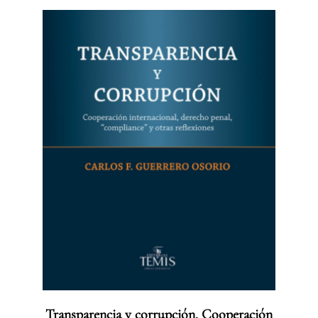
Transparencia y corrupción. Cooperación