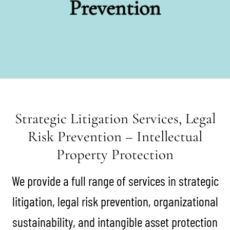
Prevention
Strategic Litigation Services, Legal
Risk Prevention – Intellectual
Property Protection
We provide a full range of services in strategic
litigation, legal risk prevention, organizational
sustainability, and intangible asset protection