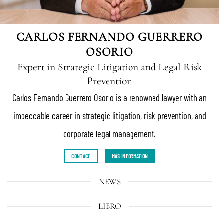
CARLOS FERNANDO GUERRERO
OSORIO
Expert in Strategic Litigation and Legal Risk
Prevention
Carlos Fernando Guerrero Osorio is a renowned lawyer with an
impeccable career in strategic litigation, risk prevention, and
corporate legal management.
CONTACT
MÁS INFORMATION
NEWS
LIBRO