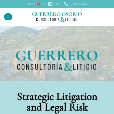
Skip
ENGLISH
E-MAIL
+57 305 745 9756
to
content
Strategic Litigation
and Legal Risk