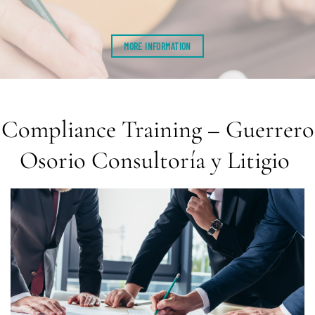
MORE INFORMATION
Compliance Training – Guerrero
Osorio Consultoría y Litigio