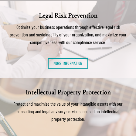
Legal Risk Prevention
Optimize your business operations through effective legal risk
prevention and sustainability of your organization, and maximize your
competitiveness with our compliance service.
MORE INFORMATION
Intellectual Property Protection
Protect and maximize the value of your intangible assets with our
consulting and legal advisory services focused on intellectual
property protection.